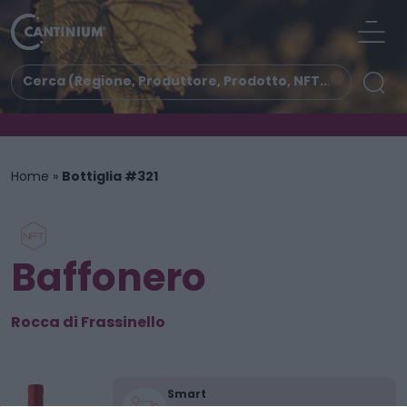
Home
»
Bottiglia #321
Baffonero
Rocca di Frassinello
Smart