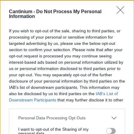
Contract
0x4CE...2337d
Cantinium -
Do Not Process My Personal
Proprietario
Information
NFT
0xe18...8F476
NFT
If you wish to opt-out of the sale, sharing to third parties, or
Token
processing of your personal or sensitive information for
ID
targeted advertising by us, please use the below opt-out
321
section to confirm your selection. Please note that after your
Metadati NFT
opt-out request is processed you may continue seeing
Qmcaf...dwWwJuRgr
interest-based ads based on personal information utilized by
Standard
us or personal information disclosed to third parties prior to
NFT
your opt-out. You may separately opt-out of the further
ERC 721
disclosure of your personal information by third parties on the
Blockchain
IAB’s list of downstream participants. This information may
Polygon
also be disclosed by us to third parties on the
IAB’s List of
Stato
Downstream Participants
that may further disclose it to other
Scambiabile
third parties.
Anni
stoccaggio
Please note that this website/app uses one or more Google
Personal Data Processing Opt Outs
0
services and may gather and store information including but
Scadenza
not limited to your visit or usage behaviour. You may click to
I want to opt-out of the Sharing of my
stoccaggio
personal data.