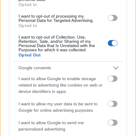
grant or deny consent to Google and its third-party tags to
N/A
Opted In
use your data for below specified purposes in below Google
consent section.
I want to opt-out of processing my
CARATTERISTICHE
Personal Data for Targeted Advertising.
Opted In
Denominazione
Maremma Toscana
CRU
I want to opt-out of Collection, Use,
DOC
Retention, Sale, and/or Sharing of my
Personal Data that Is Unrelated with the
Tipologia
Uvaggio
Purposes for which it was collected.
Vino
Merlot 100.0%
Opted Out
Temperatura di
Regione
servizio
Toscana
Google consents
16° - 18°
Formato
Confezione
I want to allow Google to enable storage
0.75 L
Cassa in legno
related to advertising like cookies on web or
device identifiers in apps.
I want to allow my user data to be sent to
Google for online advertising purposes.
I want to allow Google to send me
DESCRIZIONE
personalized advertising.
Baffonero è il Grand Cru 100% Merlot di Rocca di Frassinello. I cloni di