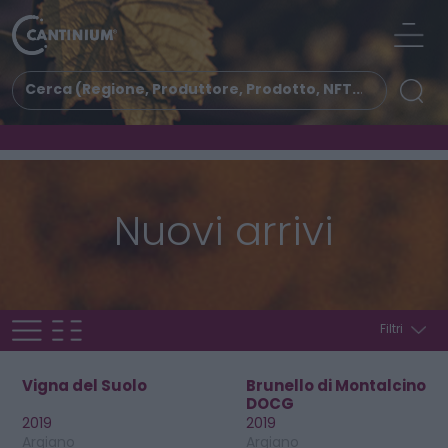
Nuovi arrivi
Filtri
Vigna del Suolo
Brunello di Montalcino
DOCG
2019
2019
Argiano
Argiano