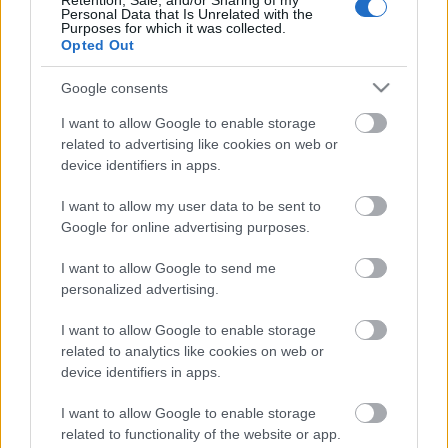
Retention, Sale, and/or Sharing of my
Personal Data that Is Unrelated with the
Acquista
Acquista
Purposes for which it was collected.
Opted Out
Google consents
Brunello di Montalcino
Brunello di Montalcino
DOCG Poggio di Sotto
DOCG Poggio di Sotto
I want to allow Google to enable storage
Riserva
Riserva
2015
2018
related to advertising like cookies on web or
Poggio di Sotto
Poggio di Sotto
device identifiers in apps.
I want to allow my user data to be sent to
Google for online advertising purposes.
I want to allow Google to send me
personalized advertising.
I want to allow Google to enable storage
related to analytics like cookies on web or
device identifiers in apps.
I want to allow Google to enable storage
related to functionality of the website or app.
Venditore
Venditore