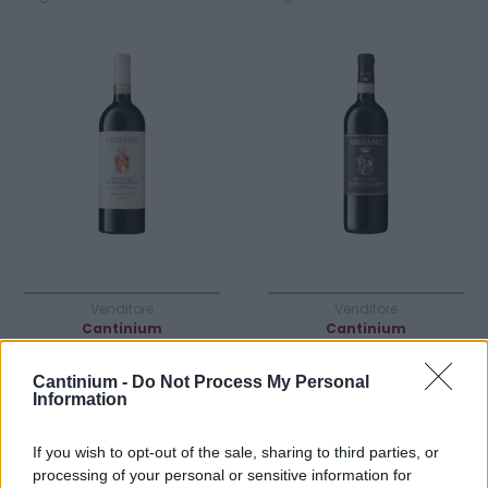
Venditore
Venditore
Cantinium
Cantinium
Prezzo
Prezzo
525,00 €
163,00 €
Cantinium -
Do Not Process My Personal
Information
Acquista
Acquista
If you wish to opt-out of the sale, sharing to third parties, or
processing of your personal or sensitive information for