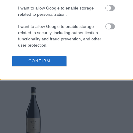
Cantinium
Cantinium
I want to allow Google to enable storage
Prezzo
Prezzo
related to personalization.
690,00 €
356,00 €
I want to allow Google to enable storage
Acquista
Acquista
related to security, including authentication
functionality and fraud prevention, and other
user protection.
Erbin Amarone della
Valpolicella Riserva
CONFIRM
DOCG
2007
La Collina dei Ciliegi