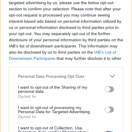
targeted advertising by us, please use the below opt-out
San Leonardo
Bolgheri Superiore
section to confirm your selection. Please note that after your
DOC Grattamacco
opt-out request is processed you may continue seeing
2019
2019
interest-based ads based on personal information utilized by
San Leonardo
Grattamacco
us or personal information disclosed to third parties prior to
your opt-out. You may separately opt-out of the further
disclosure of your personal information by third parties on the
IAB’s list of downstream participants. This information may
also be disclosed by us to third parties on the
IAB’s List of
Downstream Participants
that may further disclose it to other
third parties.
Please note that this website/app uses one or more Google
Personal Data Processing Opt Outs
services and may gather and store information including but
not limited to your visit or usage behaviour. You may click to
I want to opt-out of the Sharing of my
personal data.
grant or deny consent to Google and its third-party tags to
Opted In
use your data for below specified purposes in below Google
consent section.
Venditore
Venditore
I want to opt-out of processing my
Personal Data for Targeted Advertising.
Cantinium
Cantinium
Opted In
Prezzo
Prezzo
208,00 €
91,00 €
I want to opt-out of Collection, Use,