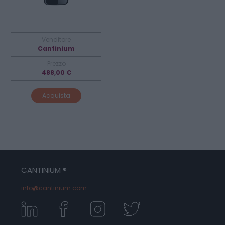
Venditore
Cantinium
Prezzo
488,00 €
Acquista
CANTINIUM ®
info@cantinium.com