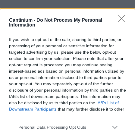
Cantinium -
Do Not Process My Personal
Smart
Information
Contract
0x4CE...2337d
Proprietario
If you wish to opt-out of the sale, sharing to third parties, or
NFT
processing of your personal or sensitive information for
0xe18...8F476
targeted advertising by us, please use the below opt-out
NFT
section to confirm your selection. Please note that after your
Token
ID
opt-out request is processed you may continue seeing
336
interest-based ads based on personal information utilized by
Metadati NFT
us or personal information disclosed to third parties prior to
QmSgV...DHYP4DRqc
your opt-out. You may separately opt-out of the further
disclosure of your personal information by third parties on the
Standard
NFT
IAB’s list of downstream participants. This information may
ERC 721
also be disclosed by us to third parties on the
IAB’s List of
Blockchain
Downstream Participants
that may further disclose it to other
Polygon
third parties.
Stato
Please note that this website/app uses one or more Google
Personal Data Processing Opt Outs
Scambiabile
services and may gather and store information including but