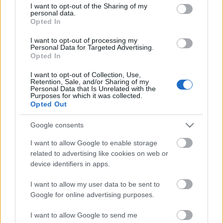
Anni
not limited to your visit or usage behaviour. You may click to
I want to opt-out of the Sharing of my
stoccaggio
personal data.
grant or deny consent to Google and its third-party tags to
0
Opted In
use your data for below specified purposes in below Google
Scadenza
consent section.
stoccaggio
I want to opt-out of processing my
Personal Data for Targeted Advertising.
N/A
Opted In
CARATTERISTICHE
I want to opt-out of Collection, Use,
Retention, Sale, and/or Sharing of my
Personal Data that Is Unrelated with the
Denominazione
CRU
Purposes for which it was collected.
Taurasi DOCG
Opted Out
Tipologia
Uvaggio
Vino
Aglianico 100.0%
Google consents
Temperatura di
Regione
I want to allow Google to enable storage
servizio
Campania
related to advertising like cookies on web or
17° - 18°
device identifiers in apps.
Formato
Confezione
0.75 L
-
I want to allow my user data to be sent to
Google for online advertising purposes.
I want to allow Google to send me