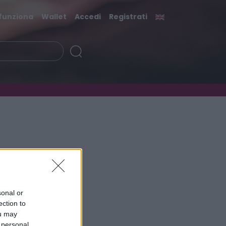
funziona
Wallet
Accedi
Registrati
sonal or
ection to
ou may
 personal