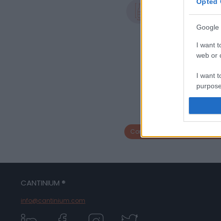
Opted 
Formato
1.5 L
Google 
I want t
web or d
I want t
purpose
I want 
I want t
Compra bottiglia con la stess
web or d
I want t
or app.
CANTINIUM ®
I want t
info@cantinium.com
I want t