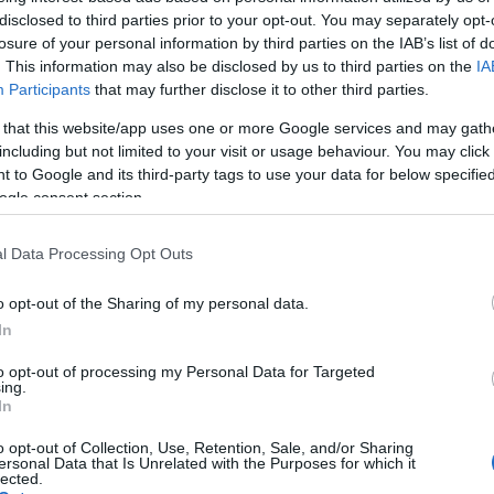
disclosed to third parties prior to your opt-out. You may separately opt-
losure of your personal information by third parties on the IAB’s list of
. This information may also be disclosed by us to third parties on the
IA
Proprietario NFT
NFT Token ID
0xe18...8F476
350
Participants
that may further disclose it to other third parties.
Standard NFT
Blockchain
 that this website/app uses one or more Google services and may gath
T
ERC 721
Polygon
including but not limited to your visit or usage behaviour. You may click 
Scadenza
 to Google and its third-party tags to use your data for below specifi
Anni stoccaggio
stoccaggio
ogle consent section.
0
N/A
l Data Processing Opt Outs
DESCRIZIONE
o opt-out of the Sharing of my personal data.
Il Montevetrano 2011 in format
CRU
magnum si distingue per la 
In
intensità aromatica e la
Uvaggio
persistenza gustativa. Quest
to opt-out of processing my Personal Data for Targeted
Cabernet Sauvignon
vino rosso IGT Colli di Salerno
ing.
50.0%, Merlot 20.0%,
In
prodotto in una terra ricca di
Aglianico 30.0%
storia e tradizioni, esprime al
Temperatura di
meglio il terroir di Salerno e
o opt-out of Collection, Use, Retention, Sale, and/or Sharing
servizio
ersonal Data that Is Unrelated with the Purposes for which it
matura splendidamente in
lected.
16° - 18°
bottiglia per 15-20 anni. Con