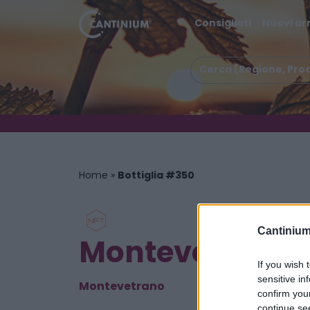
Consigliati
Nuovi arr
Home
»
Bottiglia #350
Cantinium
Montevetrano Co
If you wish 
sensitive in
Montevetrano
confirm you
continue se