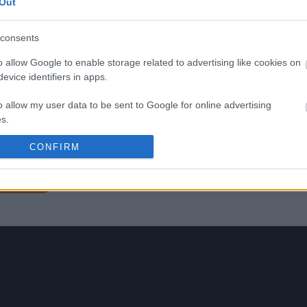
Out
forte persistenza, eleganza e
Confezione
complessità, questo vino si
Cassa in legno
distingue nel panorama
consents
enologico campano. Le sue 
aromatiche variano da frutti 
o allow Google to enable storage related to advertising like cookies on
bosco maturi a spezie dolci,
evice identifiers in apps.
offrendo un bouquet che inc
e sorprende ad ogni sorso. Il
o allow my user data to be sent to Google for online advertising
Montevetrano, grazie ad una
lavorazione attenta e rispetto
s.
continua a maturare in bottig
per quindici, venti anni,
to allow Google to send me personalized advertising.
CONFIRM
garantendo grande longevit
o allow Google to enable storage related to analytics like cookies on
a etichetta
evice identifiers in apps.
o allow Google to enable storage related to functionality of the website
o allow Google to enable storage related to personalization.
o allow Google to enable storage related to security, including