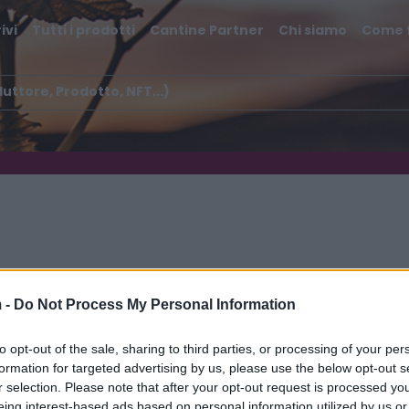
ivi
Tutti i prodotti
Cantine Partner
Chi siamo
Come 
 -
Do Not Process My Personal Information
lli di Salerno IGT
to opt-out of the sale, sharing to third parties, or processing of your per
formation for targeted advertising by us, please use the below opt-out s
r selection. Please note that after your opt-out request is processed y
eing interest-based ads based on personal information utilized by us or