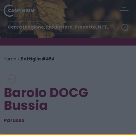
Home
»
Bottiglia #454
Barolo DOCG
Bussia
Parusso