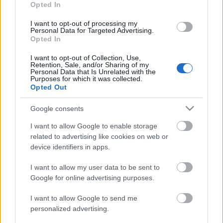
Opted In
Scadenza
use your data for below specified purposes in below Google
stoccaggio
consent section.
I want to opt-out of processing my
N/A
Personal Data for Targeted Advertising.
Opted In
CARATTERISTICHE
I want to opt-out of Collection, Use,
Retention, Sale, and/or Sharing of my
Denominazione
CRU
Personal Data that Is Unrelated with the
Barolo DOCG
Bussia
Purposes for which it was collected.
Opted Out
Tipologia
Uvaggio
Vino
Nebbiolo 100.0%
Google consents
Temperatura di
Regione
servizio
I want to allow Google to enable storage
Piemonte
15° - 16°
related to advertising like cookies on web or
Formato
Confezione
device identifiers in apps.
0.75 L
-
I want to allow my user data to be sent to
Google for online advertising purposes.
I want to allow Google to send me
personalized advertising.
DESCRIZIONE