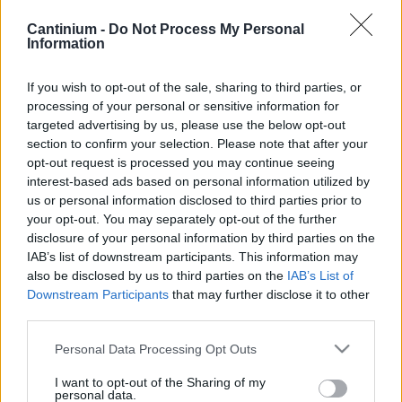
Smart
Cantinium -
Do Not Process My Personal
Contract
Information
0x4CE...2337d
Proprietario
If you wish to opt-out of the sale, sharing to third parties, or
NFT
0xe18...8F476
processing of your personal or sensitive information for
NFT
targeted advertising by us, please use the below opt-out
Token
section to confirm your selection. Please note that after your
ID
opt-out request is processed you may continue seeing
454
interest-based ads based on personal information utilized by
Metadati NFT
us or personal information disclosed to third parties prior to
QmW6f...ht4RYcw1f
your opt-out. You may separately opt-out of the further
Standard
disclosure of your personal information by third parties on the
NFT
IAB’s list of downstream participants. This information may
ERC 721
also be disclosed by us to third parties on the
IAB’s List of
Blockchain
Downstream Participants
that may further disclose it to other
Polygon
third parties.
Stato
Please note that this website/app uses one or more Google
Scambiabile
Personal Data Processing Opt Outs
services and may gather and store information including but
Anni
not limited to your visit or usage behaviour. You may click to
I want to opt-out of the Sharing of my
stoccaggio
personal data.
0
grant or deny consent to Google and its third-party tags to