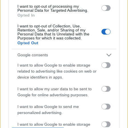
consent section.
Scadenza
I want to opt-out of processing my
stoccaggio
Personal Data for Targeted Advertising.
Opted In
N/A
I want to opt-out of Collection, Use,
CARATTERISTICHE
Retention, Sale, and/or Sharing of my
Personal Data that Is Unrelated with the
Purposes for which it was collected.
Denominazione
CRU
Opted Out
Barolo DOCG
Cerretta
Tipologia
Uvaggio
Google consents
Vino
Nebbiolo 100.0%
I want to allow Google to enable storage
Temperatura di
Regione
related to advertising like cookies on web or
servizio
Piemonte
16° - 17°
device identifiers in apps.
Formato
Confezione
I want to allow my user data to be sent to
0.75 L
-
Google for online advertising purposes.
I want to allow Google to send me
personalized advertising.
I want to allow Google to enable storage
DESCRIZIONE