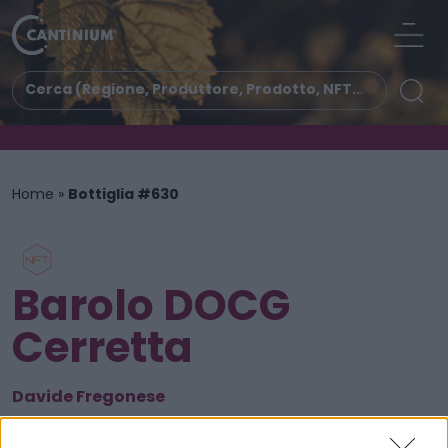
Home
»
Bottiglia #630
Barolo DOCG
Cerretta
Davide Fregonese