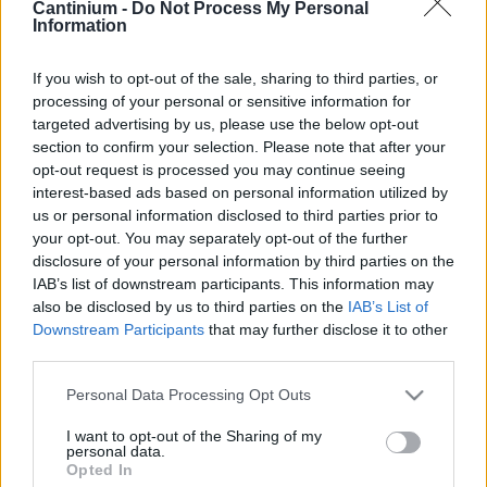
Cantinium -
Do Not Process My Personal
Information
Smart
Contract
0x4CE...2337d
If you wish to opt-out of the sale, sharing to third parties, or
Proprietario
processing of your personal or sensitive information for
NFT
targeted advertising by us, please use the below opt-out
0xe18...8F476
section to confirm your selection. Please note that after your
NFT
Token
opt-out request is processed you may continue seeing
ID
interest-based ads based on personal information utilized by
630
us or personal information disclosed to third parties prior to
Metadati NFT
your opt-out. You may separately opt-out of the further
QmQug...ewnUwJBhB
disclosure of your personal information by third parties on the
Standard
IAB’s list of downstream participants. This information may
NFT
also be disclosed by us to third parties on the
IAB’s List of
ERC 721
Downstream Participants
that may further disclose it to other
Blockchain
third parties.
Polygon
Please note that this website/app uses one or more Google
Personal Data Processing Opt Outs
Stato
services and may gather and store information including but
Scambiabile
not limited to your visit or usage behaviour. You may click to
I want to opt-out of the Sharing of my
Anni
personal data.
grant or deny consent to Google and its third-party tags to
stoccaggio
Opted In
use your data for below specified purposes in below Google
0