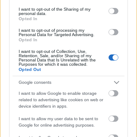
services and may gather and store information including but
Scadenza
not limited to your visit or usage behaviour. You may click to
I want to opt-out of the Sharing of my
stoccaggio
personal data.
grant or deny consent to Google and its third-party tags to
N/A
Opted In
use your data for below specified purposes in below Google
consent section.
CARATTERISTICHE
I want to opt-out of processing my
Personal Data for Targeted Advertising.
Opted In
Denominazione
CRU
Bolgheri DOC
I want to opt-out of Collection, Use,
Retention, Sale, and/or Sharing of my
Uvaggio
Personal Data that Is Unrelated with the
Tipologia
Cabernet Sauvignon
Purposes for which it was collected.
Vino
65.0%, Merlot 20.0%,
Opted Out
Sangiovese 15.0%
Temperatura di
Regione
Google consents
servizio
Toscana
16° - 18°
I want to allow Google to enable storage
Formato
Confezione
related to advertising like cookies on web or
0.75 L
-
device identifiers in apps.
I want to allow my user data to be sent to
Google for online advertising purposes.