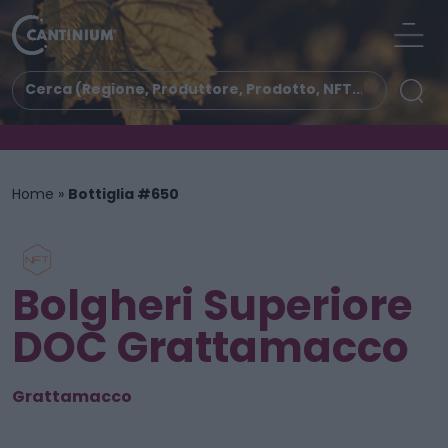
Home
»
Bottiglia #650
Bolgheri Superiore
DOC Grattamacco
Grattamacco