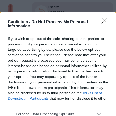
Smart
Contract
0x4CE...2337d
Proprietario
Cantinium -
Do Not Process My Personal
NFT
Information
0xe18...8F476
NFT
If you wish to opt-out of the sale, sharing to third parties, or
Token
processing of your personal or sensitive information for
ID
650
targeted advertising by us, please use the below opt-out
section to confirm your selection. Please note that after your
Metadati NFT
QmUeN...TokxWu6iD
opt-out request is processed you may continue seeing
interest-based ads based on personal information utilized by
Standard
us or personal information disclosed to third parties prior to
NFT
ERC 721
your opt-out. You may separately opt-out of the further
disclosure of your personal information by third parties on the
Blockchain
Polygon
IAB’s list of downstream participants. This information may
also be disclosed by us to third parties on the
IAB’s List of
Stato
Downstream Participants
that may further disclose it to other
Scambiabile
third parties.
Anni
stoccaggio
Please note that this website/app uses one or more Google
Personal Data Processing Opt Outs
0