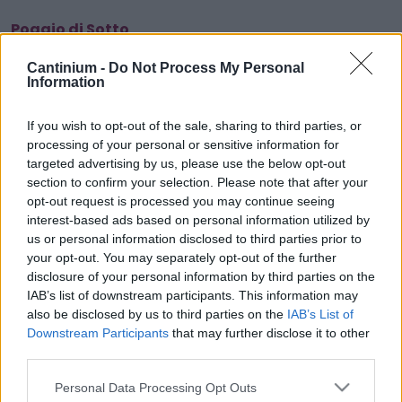
Poggio di Sotto
Cantinium -
Do Not Process My Personal
Information
Smart
Contract
If you wish to opt-out of the sale, sharing to third parties, or
0x4CE...2337d
processing of your personal or sensitive information for
Proprietario
targeted advertising by us, please use the below opt-out
NFT
0xe18...8F476
section to confirm your selection. Please note that after your
NFT
opt-out request is processed you may continue seeing
Token
interest-based ads based on personal information utilized by
ID
us or personal information disclosed to third parties prior to
691
your opt-out. You may separately opt-out of the further
Metadati NFT
disclosure of your personal information by third parties on the
QmTHf...3v6SvdyZG
IAB’s list of downstream participants. This information may
Standard
also be disclosed by us to third parties on the
IAB’s List of
NFT
Downstream Participants
that may further disclose it to other
ERC 721
third parties.
Blockchain
Polygon
Please note that this website/app uses one or more Google
Personal Data Processing Opt Outs