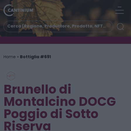
Home
»
Bottiglia #691
Brunello di
Montalcino DOCG
Poggio di Sotto
Riserva