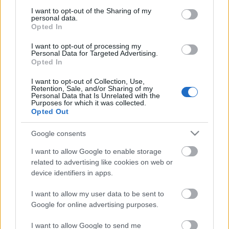
services and may gather and store information including but
Stato
not limited to your visit or usage behaviour. You may click to
I want to opt-out of the Sharing of my
Scambiabile
personal data.
grant or deny consent to Google and its third-party tags to
Anni
Opted In
use your data for below specified purposes in below Google
stoccaggio
0
consent section.
I want to opt-out of processing my
Scadenza
Personal Data for Targeted Advertising.
stoccaggio
Opted In
N/A
I want to opt-out of Collection, Use,
Retention, Sale, and/or Sharing of my
CARATTERISTICHE
Personal Data that Is Unrelated with the
Purposes for which it was collected.
Denominazione
Opted Out
Brunello di Montalcino
CRU
DOCG
Google consents
Tipologia
Uvaggio
Vino
Sangiovese 100.0%
I want to allow Google to enable storage
related to advertising like cookies on web or
Temperatura di
Regione
device identifiers in apps.
servizio
Toscana
16° - 18°
I want to allow my user data to be sent to
Formato
Confezione
0.75 L
Astuccio
Google for online advertising purposes.
I want to allow Google to send me