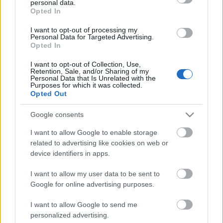
personal data.
grant or deny consent to Google and its third-party tags to
Scadenza
Opted In
use your data for below specified purposes in below Google
stoccaggio
N/A
consent section.
I want to opt-out of processing my
Personal Data for Targeted Advertising.
Opted In
CARATTERISTICHE
I want to opt-out of Collection, Use,
Denominazione
CRU
Retention, Sale, and/or Sharing of my
Personal Data that Is Unrelated with the
Barolo DOCG
Pugnane
Purposes for which it was collected.
Opted Out
Tipologia
Uvaggio
Vino
Nebbiolo 100.0%
Google consents
Temperatura di
Regione
servizio
Piemonte
I want to allow Google to enable storage
18° - 20°
related to advertising like cookies on web or
Formato
Confezione
device identifiers in apps.
0.75 L
-
I want to allow my user data to be sent to
Google for online advertising purposes.
I want to allow Google to send me
personalized advertising.
DESCRIZIONE