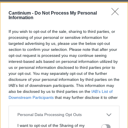
Smart
Cantinium -
Do Not Process My Personal
Contract
Information
0x4CE...2337d
Proprietario
NFT
If you wish to opt-out of the sale, sharing to third parties, or
0xe18...8F476
processing of your personal or sensitive information for
NFT
targeted advertising by us, please use the below opt-out
Token
ID
section to confirm your selection. Please note that after your
73
opt-out request is processed you may continue seeing
Metadati NFT
interest-based ads based on personal information utilized by
Qmdg7...US1xhd7Kz
us or personal information disclosed to third parties prior to
your opt-out. You may separately opt-out of the further
Standard
NFT
disclosure of your personal information by third parties on the
ERC 721
IAB’s list of downstream participants. This information may
Blockchain
also be disclosed by us to third parties on the
IAB’s List of
Polygon
Downstream Participants
that may further disclose it to other
third parties.
Stato
Scambiabile
Please note that this website/app uses one or more Google
Personal Data Processing Opt Outs
Anni
services and may gather and store information including but
stoccaggio
not limited to your visit or usage behaviour. You may click to
I want to opt-out of the Sharing of my
0