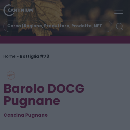
Home
»
Bottiglia #73
Barolo DOCG
Pugnane
Cascina Pugnane