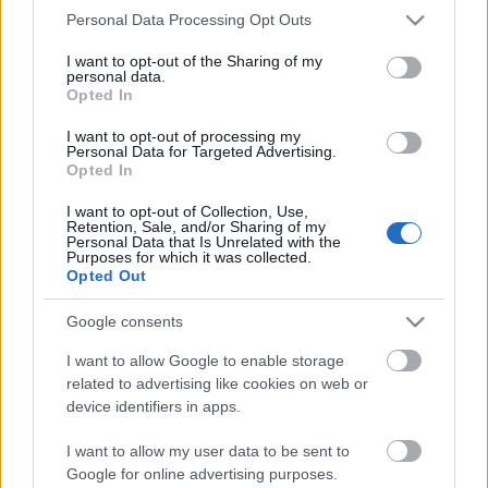
Storage
Please note that this website/app uses one or more Google
Personal Data Processing Opt Outs
years
services and may gather and store information including but
0
Storage
not limited to your visit or usage behaviour. You may click to
I want to opt-out of the Sharing of my
personal data.
expiration
grant or deny consent to Google and its third-party tags to
Opted In
N/A
use your data for below specified purposes in below Google
consent section.
I want to opt-out of processing my
CHARACTERISTICS
Personal Data for Targeted Advertising.
Opted In
Appellation
Amarone della
I want to opt-out of Collection, Use,
CRU
Valpolicella Riserva
Retention, Sale, and/or Sharing of my
Personal Data that Is Unrelated with the
DOCG
Purposes for which it was collected.
Grape variety
Opted Out
Corvina 40.0%,
Typology
Rondinella 15.0%,
Wine
Google consents
Corvinone 30.0%, Oseleta
10.0%, Croatina 5.0%
I want to allow Google to enable storage
Region
Service temperature
related to advertising like cookies on web or
Veneto
17° - 18°
device identifiers in apps.
Size
Packaging
0.75 L
Wooden case
I want to allow my user data to be sent to
Google for online advertising purposes.