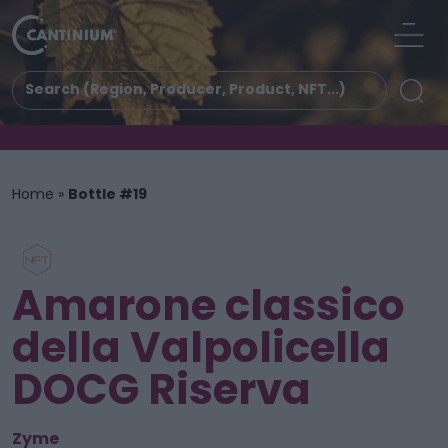
Home
»
Bottle #19
Amarone classico
della Valpolicella
DOCG Riserva
Zyme