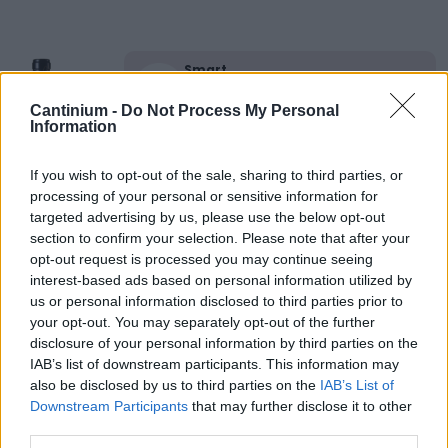
Smart
Contract
0x4CE...2337d
Cantinium -
Do Not Process My Personal
Information
NFT Owner
0xe18...8F476
NFT
If you wish to opt-out of the sale, sharing to third parties, or
Token
processing of your personal or sensitive information for
ID
targeted advertising by us, please use the below opt-out
19
section to confirm your selection. Please note that after your
NFT Metadata
opt-out request is processed you may continue seeing
QmY63...7K53Cgp8e
interest-based ads based on personal information utilized by
NFT
us or personal information disclosed to third parties prior to
Standard
your opt-out. You may separately opt-out of the further
ERC 721
disclosure of your personal information by third parties on the
Blockchain
IAB’s list of downstream participants. This information may
Polygon
also be disclosed by us to third parties on the
IAB’s List of
Downstream Participants
that may further disclose it to other
Status
Tradable
third parties.