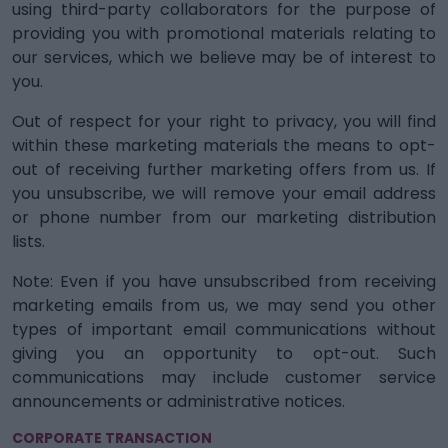
using third-party collaborators for the purpose of
providing you with promotional materials relating to
our services, which we believe may be of interest to
you.
Out of respect for your right to privacy, you will find
within these marketing materials the means to opt-
out of receiving further marketing offers from us. If
you unsubscribe, we will remove your email address
or phone number from our marketing distribution
lists.
Note: Even if you have unsubscribed from receiving
marketing emails from us, we may send you other
types of important email communications without
giving you an opportunity to opt-out. Such
communications may include customer service
announcements or administrative notices.
CORPORATE TRANSACTION