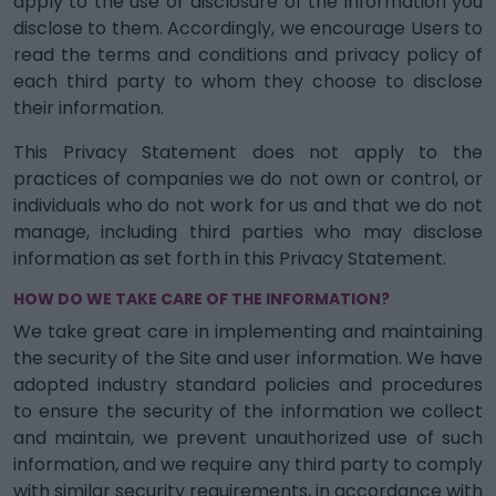
apply to the use or disclosure of the information you
disclose to them. Accordingly, we encourage Users to
read the terms and conditions and privacy policy of
each third party to whom they choose to disclose
their information.
This Privacy Statement does not apply to the
practices of companies we do not own or control, or
individuals who do not work for us and that we do not
manage, including third parties who may disclose
information as set forth in this Privacy Statement.
HOW DO WE TAKE CARE OF THE INFORMATION?
We take great care in implementing and maintaining
the security of the Site and user information. We have
adopted industry standard policies and procedures
to ensure the security of the information we collect
and maintain, we prevent unauthorized use of such
information, and we require any third party to comply
with similar security requirements, in accordance with