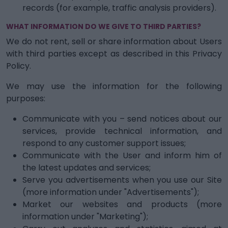
records (for example, traffic analysis providers).
WHAT INFORMATION DO WE GIVE TO THIRD PARTIES?
We do not rent, sell or share information about Users
with third parties except as described in this Privacy
Policy.
We may use the information for the following
purposes:
Communicate with you – send notices about our
services, provide technical information, and
respond to any customer support issues;
Communicate with the User and inform him of
the latest updates and services;
Serve you advertisements when you use our Site
(more information under "Advertisements");
Market our websites and products (more
information under "Marketing");