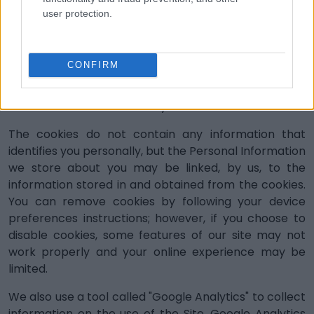
cookies are used when we need to know who you
user protection.
are for repeat visits, for example to allow us to
store your preferences for next time you log in;
’Third-party cookies’
set by other online
CONFIRM
services that track content on the page viewed,
for example, by third-party analytics companies,
which monitor and analyze access to our website.
The cookies do not contain any information that
identifies you personally, but the Personal Information
we store about you may be linked, by us, to the
information stored in and obtained from the cookies.
You can remove cookies by following your device
preferences instructions; however, if you choose to
disable cookies, some features of our site may not
work properly and your online experience may be
limited.
We also use a tool called "Google Analytics" to collect
information on the use of the Site. Google Analytics