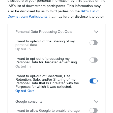
disclosure of your personal information by third parties on the
account the requirements applicable to the situation
IAB’s list of downstream participants. This information may
and the need to destroy obsolete and unused
also be disclosed by us to third parties on the
IAB’s List of
information as soon as possible within reasonable
Downstream Participants
that may further disclose it to other
limits. In light of the applicable regulations, we keep
third parties.
records containing customers’ personal data,
Please note that this website/app uses one or more Google
documents relating to the opening of accounts,
Personal Data Processing Opt Outs
services and may gather and store information including but
communications and anything else required by
not limited to your visit or usage behaviour. You may click to
I want to opt-out of the Sharing of my
applicable laws and regulations.
personal data.
grant or deny consent to Google and its third-party tags to
Opted In
use your data for below specified purposes in below Google
We may correct, supplement or remove incomplete
consent section.
I want to opt-out of processing my
or inaccurate information at any time in our sole
Personal Data for Targeted Advertising.
discretion.
Opted In
COOKIES
I want to opt-out of Collection, Use,
Retention, Sale, and/or Sharing of my
We and our trusted partners use cookies and other
Personal Data that Is Unrelated with the
Purposes for which it was collected.
technologies in our related services, including when
Opted Out
you visit our Site or access our services.
Google consents
A "cookie" is a small piece of information that a
website assigns to the User’s device while viewing a
I want to allow Google to enable storage