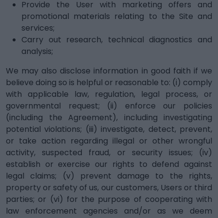
Provide the User with marketing offers and
promotional materials relating to the Site and
services;
Carry out research, technical diagnostics and
analysis;
We may also disclose information in good faith if we
believe doing so is helpful or reasonable to: (i) comply
with applicable law, regulation, legal process, or
governmental request; (ii) enforce our policies
(including the Agreement), including investigating
potential violations; (iii) investigate, detect, prevent,
or take action regarding illegal or other wrongful
activity, suspected fraud, or security issues; (iv)
establish or exercise our rights to defend against
legal claims; (v) prevent damage to the rights,
property or safety of us, our customers, Users or third
parties; or (vi) for the purpose of cooperating with
law enforcement agencies and/or as we deem