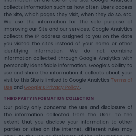
collects information such as how often Users access
the Site, which pages they visit, when they do so, etc.
We use the information for the sole purpose of
improving our Site and our services. Google Analytics
collects the IP address assigned to you on the date
you visited the sites instead of your name or other
identifying information. We do not combine
information collected through Google Analytics with
personally identifiable information. Google’s ability to
use and share the information it collects about your
visit to this Site is limited to Google Analytics
Terms of
Use
and
Google’s Privacy Policy
.
THIRD PARTY INFORMATION COLLECTION
Our policy only concerns the use and disclosure of
the information collected from the User. To the
extent that you disclose your information to other
parties or sites on the Internet, different rules may