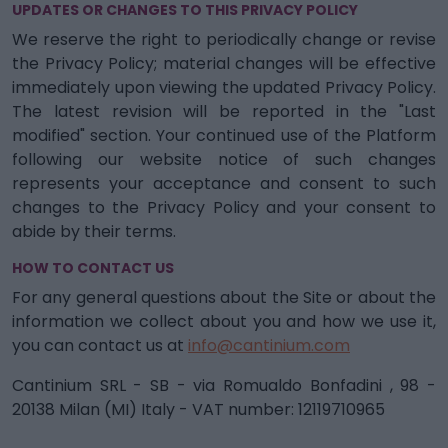
UPDATES OR CHANGES TO THIS PRIVACY POLICY
We reserve the right to periodically change or revise
the Privacy Policy; material changes will be effective
immediately upon viewing the updated Privacy Policy.
The latest revision will be reported in the "Last
modified" section. Your continued use of the Platform
following our website notice of such changes
represents your acceptance and consent to such
changes to the Privacy Policy and your consent to
abide by their terms.
HOW TO CONTACT US
For any general questions about the Site or about the
information we collect about you and how we use it,
you can contact us at
info@cantinium.com
Cantinium SRL - SB - via Romualdo Bonfadini , 98 -
20138 Milan (MI) Italy - VAT number: 12119710965