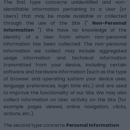
The first type concerns unidentified and non-
identifiable information pertaining to a User (or
Users) that may be made available or collected
through the use of the Site ("
Non-Personal
Information
"). We have no knowledge of the
identity of a User from whom non-personal
information has been collected. The non-personal
information we collect may include aggregated
usage information and technical information
transmitted from your device, including certain
software and hardware information (such as the type
of browser and operating system your device uses,
language preferences, login time etc.) and are used
to improve the functionality of our Site. We may also
collect information on User activity on the Site (for
example pages viewed, online navigation, clicks,
actions, etc.).
The second type concerns
Personal Information