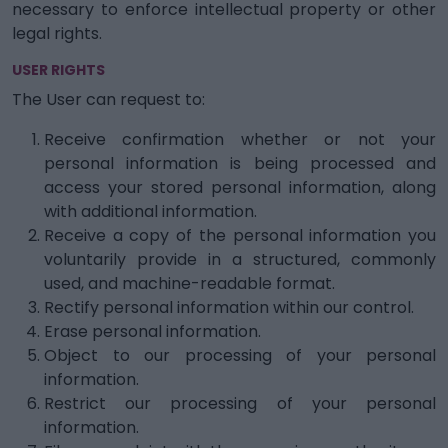
necessary to enforce intellectual property or other
legal rights.
USER RIGHTS
The User can request to:
Receive confirmation whether or not your
personal information is being processed and
access your stored personal information, along
with additional information.
Receive a copy of the personal information you
voluntarily provide in a structured, commonly
used, and machine-readable format.
Rectify personal information within our control.
Erase personal information.
Object to our processing of your personal
information.
Restrict our processing of your personal
information.