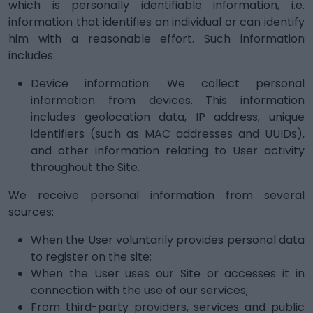
which is personally identifiable information, i.e.
information that identifies an individual or can identify
him with a reasonable effort. Such information
includes:
Device information: We collect personal
information from devices. This information
includes geolocation data, IP address, unique
identifiers (such as MAC addresses and UUIDs),
and other information relating to User activity
throughout the Site.
We receive personal information from several
sources:
When the User voluntarily provides personal data
to register on the site;
When the User uses our Site or accesses it in
connection with the use of our services;
From third-party providers, services and public