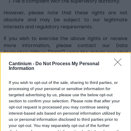
File a complaint with the supervisory authority.
However, please note that these rights are not
absolute and may be subject to our legitimate
interests and regulatory requirements.
If you wish to exercise the above rights or receive
more information, please contact our Data
Protection Officer ("DPO") using the details provided
below:
Cantinium -
Do Not Process My Personal
Information
dpo@cantinium.com
STORAGE
If you wish to opt-out of the sale, sharing to third parties, or
processing of your personal or sensitive information for
We will keep your personal information for as long as
targeted advertising by us, please use the below opt-out
necessary to provide our services and to comply with
section to confirm your selection. Please note that after your
our legal obligations, resolve disputes and enforce our
opt-out request is processed you may continue seeing
policies. The retention periods will be determined
interest-based ads based on personal information utilized by
taking into account the type of information collected
us or personal information disclosed to third parties prior to
and the purpose for which it is collected, taking into
your opt-out. You may separately opt-out of the further