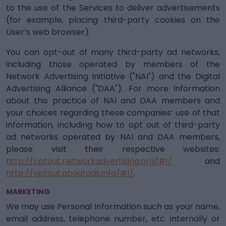
to the use of the Services to deliver advertisements
(for example, placing third-party cookies on the
User’s web browser).
You can opt-out of many third-party ad networks,
including those operated by members of the
Network Advertising Initiative ("NAI") and the Digital
Advertising Alliance ("DAA"). For more information
about this practice of NAI and DAA members and
your choices regarding these companies’ use of that
information, including how to opt out of third-party
ad networks operated by NAI and DAA members,
please visit their respective websites:
http://optout.networkadvertising.org/#!/
and
http://optout.aboutads.info/#!/
.
MARKETING
We may use Personal Information such as your name,
email address, telephone number, etc. internally or