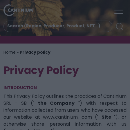
Home
»
Privacy policy
Privacy Policy
INTRODUCTION
This Privacy Policy outlines the practices of Cantinium
SRL - SB ("
the Company
") with respect to
information collected from users who have accessed
our website at www.cantinium. com ("
Site
"), or
otherwise share personal information with us