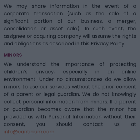
We may share information in the event of a
corporate transaction (such as the sale of a
significant portion of our business, a merger,
consolidation or asset sale). In such event, the
assignee or acquiring company will assume the rights
and obligations as described in this Privacy Policy.
MINORS
We understand the importance of protecting
children’s privacy, especially in an online
environment. Under no circumstances do we allow
minors to use our services without the prior consent
of a parent or legal guardian. We do not knowingly
collect personal information from minors. If a parent
or guardian becomes aware that the minor has
provided us with Personal Information without their
consent, you should contact us at
info@cantinium.com