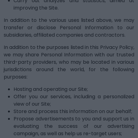
Carry out analyzes and statistics, aimed at
improving the Site.
In addition to the various uses listed above, we may
transfer or disclose Personal Information to our
subsidiaries, affiliated companies and contractors.
In addition to the purposes listed in this Privacy Policy,
we may share Personal Information with our trusted
third-party providers, who may be located in various
jurisdictions around the world, for the following
purposes:
Hosting and operating our Site;
Offer you our services, including a personalized
view of our Site;
Store and process this information on our behalf;
Propose advertisements to you and support us in
evaluating the success of our advertising
campaign, as well as help us re-target users;