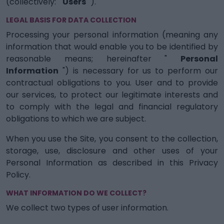
(collectively: "
Users
").
LEGAL BASIS FOR DATA COLLECTION
Processing your personal information (meaning any
information that would enable you to be identified by
reasonable means; hereinafter "
Personal
Information
") is necessary for us to perform our
contractual obligations to you. User and to provide
our services, to protect our legitimate interests and
to comply with the legal and financial regulatory
obligations to which we are subject.
When you use the Site, you consent to the collection,
storage, use, disclosure and other uses of your
Personal Information as described in this Privacy
Policy.
WHAT INFORMATION DO WE COLLECT?
We collect two types of user information.