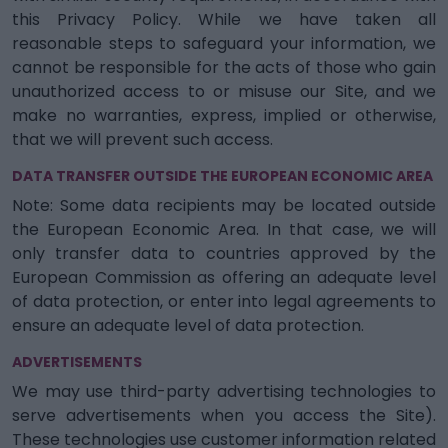
this Privacy Policy. While we have taken all
reasonable steps to safeguard your information, we
cannot be responsible for the acts of those who gain
unauthorized access to or misuse our Site, and we
make no warranties, express, implied or otherwise,
that we will prevent such access.
DATA TRANSFER OUTSIDE THE EUROPEAN ECONOMIC AREA
Note: Some data recipients may be located outside
the European Economic Area. In that case, we will
only transfer data to countries approved by the
European Commission as offering an adequate level
of data protection, or enter into legal agreements to
ensure an adequate level of data protection.
ADVERTISEMENTS
We may use third-party advertising technologies to
serve advertisements when you access the Site).
These technologies use customer information related