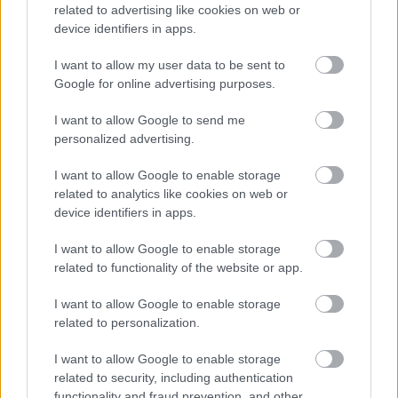
related to advertising like cookies on web or
website. Cookies are very useful and can be used for
device identifiers in apps.
various purposes, which include the ability to navigate
between pages efficiently, enable the automatic
I want to allow my user data to be sent to
activation of some features, remember preferences
Google for online advertising purposes.
and make interaction between the User and our
services faster and easier. Cookies are also used to
I want to allow Google to send me
personalized advertising.
ensure that the advertisements displayed are
relevant to the User and his interests and to compile
I want to allow Google to enable storage
statistical data on the use of our Services.
related to analytics like cookies on web or
device identifiers in apps.
The Site uses the following types of cookies:
I want to allow Google to enable storage
’session cookies’
stored only temporarily during
related to functionality of the website or app.
a browsing session to allow normal use of the
system, deleted from the device when the
I want to allow Google to enable storage
browser is closed;
related to personalization.
’persistent cookies’
read only by the Site, saved
I want to allow Google to enable storage
on the User’s computer for a set period and not
related to security, including authentication
deleted when the browser is closed. These
functionality and fraud prevention, and other