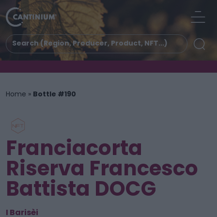
Home
»
Bottle #190
Franciacorta
Riserva Francesco
Battista DOCG
I Barisèi