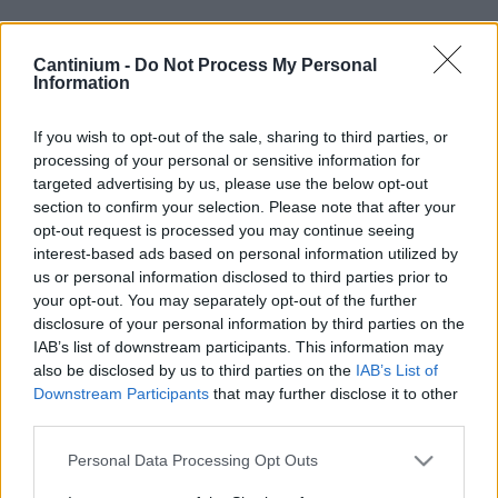
Cantinium -
Do Not Process My Personal
Smart
Information
Contract
0x4CE...2337d
If you wish to opt-out of the sale, sharing to third parties, or
NFT Owner
processing of your personal or sensitive information for
0xe18...8F476
targeted advertising by us, please use the below opt-out
NFT
section to confirm your selection. Please note that after your
Token
opt-out request is processed you may continue seeing
ID
190
interest-based ads based on personal information utilized by
us or personal information disclosed to third parties prior to
NFT Metadata
your opt-out. You may separately opt-out of the further
QmWVB...cDpBufJ3L
disclosure of your personal information by third parties on the
NFT
IAB’s list of downstream participants. This information may
Standard
ERC 721
also be disclosed by us to third parties on the
IAB’s List of
Downstream Participants
that may further disclose it to other
Blockchain
Polygon
third parties.
Status
Please note that this website/app uses one or more Google
Personal Data Processing Opt Outs
Tradable
services and may gather and store information including but