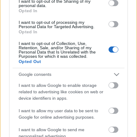
Storage
not limited to your visit or usage behaviour. You may click to
I want to opt-out of the Sharing of my
personal data.
years
grant or deny consent to Google and its third-party tags to
Opted In
0
use your data for below specified purposes in below Google
Storage
consent section.
I want to opt-out of processing my
expiration
Personal Data for Targeted Advertising.
N/A
Opted In
CHARACTERISTICS
I want to opt-out of Collection, Use,
Retention, Sale, and/or Sharing of my
Personal Data that Is Unrelated with the
Appellation
Purposes for which it was collected.
CRU
Franciacorta DOCG
Opted Out
Grape variety
Typology
Chardonnay 65.0%,
Google consents
Wine
Pinot Nero 35.0%
I want to allow Google to enable storage
Region
Service temperature
related to advertising like cookies on web or
Lombardy
6° - 7°
device identifiers in apps.
Size
Packaging
0.75 L
Case
I want to allow my user data to be sent to
Google for online advertising purposes.
I want to allow Google to send me
personalized advertising.