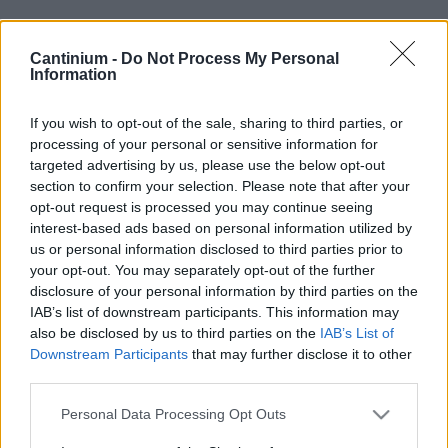
Cantinium -
Do Not Process My Personal
Smart
Information
Contract
0x4CE...2337d
If you wish to opt-out of the sale, sharing to third parties, or
NFT Owner
processing of your personal or sensitive information for
0xe18...8F476
targeted advertising by us, please use the below opt-out
NFT
section to confirm your selection. Please note that after your
Token
opt-out request is processed you may continue seeing
ID
229
interest-based ads based on personal information utilized by
us or personal information disclosed to third parties prior to
NFT Metadata
your opt-out. You may separately opt-out of the further
QmSzx...behhxNWBC
disclosure of your personal information by third parties on the
NFT
IAB’s list of downstream participants. This information may
Standard
ERC 721
also be disclosed by us to third parties on the
IAB’s List of
Downstream Participants
that may further disclose it to other
Blockchain
Polygon
third parties.
Status
Please note that this website/app uses one or more Google
Personal Data Processing Opt Outs
Tradable
services and may gather and store information including but