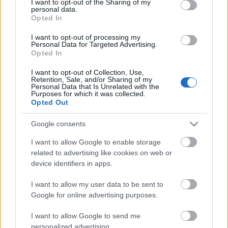
Storage
not limited to your visit or usage behaviour. You may click to
I want to opt-out of the Sharing of my
personal data.
years
grant or deny consent to Google and its third-party tags to
Opted In
0
use your data for below specified purposes in below Google
Storage
consent section.
I want to opt-out of processing my
expiration
Personal Data for Targeted Advertising.
N/A
Opted In
CHARACTERISTICS
I want to opt-out of Collection, Use,
Retention, Sale, and/or Sharing of my
Personal Data that Is Unrelated with the
Appellation
Purposes for which it was collected.
CRU
Franciacorta DOCG
Opted Out
Grape variety
Typology
Chardonnay 65.0%,
Google consents
Wine
Pinot Nero 35.0%
I want to allow Google to enable storage
Region
Service temperature
related to advertising like cookies on web or
Lombardy
6° - 7°
device identifiers in apps.
Size
Packaging
0.75 L
Case
I want to allow my user data to be sent to
Google for online advertising purposes.
I want to allow Google to send me
personalized advertising.