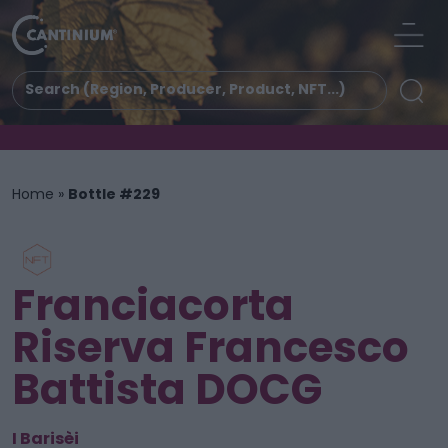
Home
»
Bottle #229
Franciacorta
Riserva Francesco
Battista DOCG
I Barisèi