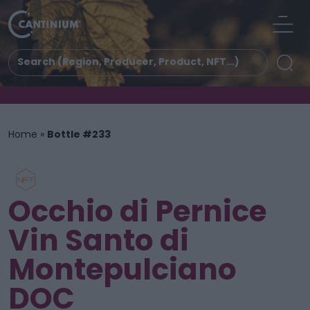
Home
»
Bottle #233
Occhio di Pernice
Vin Santo di
Montepulciano
DOC