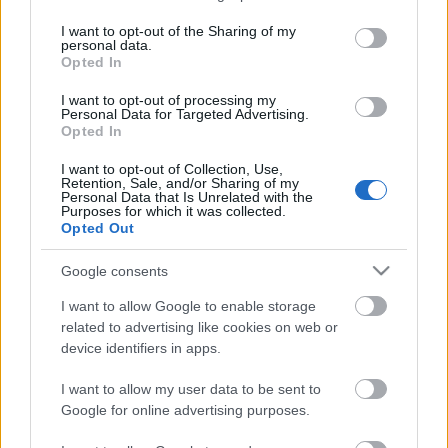
Status
services and may gather and store information including but
Tradable
not limited to your visit or usage behaviour. You may click to
I want to opt-out of the Sharing of my
Storage
personal data.
grant or deny consent to Google and its third-party tags to
years
Opted In
use your data for below specified purposes in below Google
5
consent section.
Storage
I want to opt-out of processing my
Personal Data for Targeted Advertising.
expiration
Opted In
2029-07-
23
I want to opt-out of Collection, Use,
Retention, Sale, and/or Sharing of my
CHARACTERISTICS
Personal Data that Is Unrelated with the
Purposes for which it was collected.
Opted Out
Appellation
Vin Santo di
CRU
Montepulciano DOC
Google consents
Typology
Grape variety
I want to allow Google to enable storage
Wine
Sangiovese 100.0%
related to advertising like cookies on web or
Region
Service temperature
device identifiers in apps.
Tuscany
9° - 12°
I want to allow my user data to be sent to
Size
Packaging
0.375 L
Wooden case
Google for online advertising purposes.