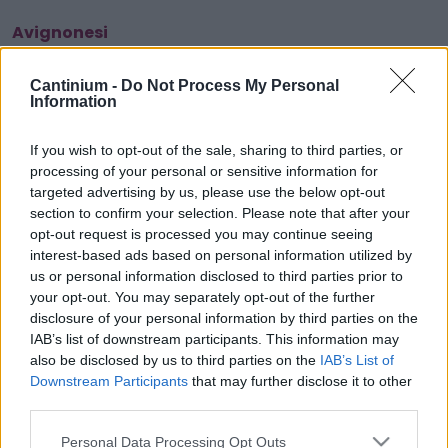
Avignonesi
Cantinium -
Do Not Process My Personal
Information
Smart
Contract
0x4CE...2337d
If you wish to opt-out of the sale, sharing to third parties, or
processing of your personal or sensitive information for
NFT Owner
0x702...B7886
targeted advertising by us, please use the below opt-out
section to confirm your selection. Please note that after your
NFT
Token
opt-out request is processed you may continue seeing
ID
interest-based ads based on personal information utilized by
233
us or personal information disclosed to third parties prior to
NFT Metadata
your opt-out. You may separately opt-out of the further
QmTWs...YmUgc5xAb
disclosure of your personal information by third parties on the
NFT
IAB’s list of downstream participants. This information may
Standard
also be disclosed by us to third parties on the
IAB’s List of
ERC 721
Downstream Participants
that may further disclose it to other
Blockchain
third parties.
Polygon
Please note that this website/app uses one or more Google
Personal Data Processing Opt Outs