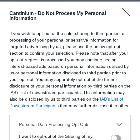
Smart
Cantinium -
Do Not Process My Personal
Contract
Information
0x4CE...2337d
NFT Owner
0xe18...8F476
If you wish to opt-out of the sale, sharing to third parties, or
processing of your personal or sensitive information for
NFT
targeted advertising by us, please use the below opt-out
Token
ID
section to confirm your selection. Please note that after your
36
opt-out request is processed you may continue seeing
NFT Metadata
interest-based ads based on personal information utilized by
QmYEV...3kgPnii1F
us or personal information disclosed to third parties prior to
NFT
your opt-out. You may separately opt-out of the further
Standard
disclosure of your personal information by third parties on the
ERC 721
IAB’s list of downstream participants. This information may
Blockchain
also be disclosed by us to third parties on the
IAB’s List of
Polygon
Downstream Participants
that may further disclose it to other
third parties.
Status
Tradable
Please note that this website/app uses one or more Google
Personal Data Processing Opt Outs
Storage
services and may gather and store information including but
years
not limited to your visit or usage behaviour. You may click to
I want to opt-out of the Sharing of my
0