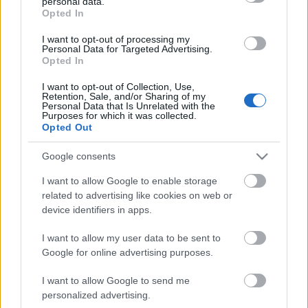
personal data.
grant or deny consent to Google and its third-party tags to
Storage
Opted In
use your data for below specified purposes in below Google
expiration
N/A
consent section.
I want to opt-out of processing my
Personal Data for Targeted Advertising.
Opted In
CHARACTERISTICS
I want to opt-out of Collection, Use,
Appellation
CRU
Retention, Sale, and/or Sharing of my
Personal Data that Is Unrelated with the
Barolo DOCG
Pugnane
Purposes for which it was collected.
Opted Out
Typology
Grape variety
Wine
Nebbiolo 100.0%
Google consents
Region
Service temperature
Piedmont
18° - 20°
I want to allow Google to enable storage
related to advertising like cookies on web or
Size
Packaging
0.75 L
-
device identifiers in apps.
I want to allow my user data to be sent to
Google for online advertising purposes.
I want to allow Google to send me
personalized advertising.
DESCRIPTION