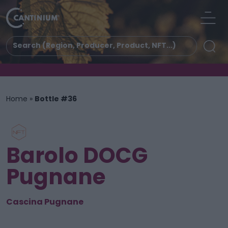
Home
»
Bottle #36
Barolo DOCG
Pugnane
Cascina Pugnane