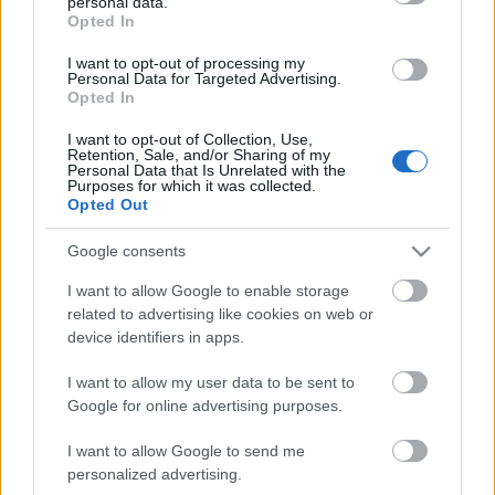
personal data.
grant or deny consent to Google and its third-party tags to
Storage
Opted In
use your data for below specified purposes in below Google
expiration
N/A
consent section.
I want to opt-out of processing my
Personal Data for Targeted Advertising.
Opted In
CHARACTERISTICS
I want to opt-out of Collection, Use,
Appellation
CRU
Retention, Sale, and/or Sharing of my
Personal Data that Is Unrelated with the
Barolo DOCG
Pugnane
Purposes for which it was collected.
Opted Out
Typology
Grape variety
Wine
Nebbiolo 100.0%
Google consents
Region
Service temperature
Piedmont
18° - 20°
I want to allow Google to enable storage
related to advertising like cookies on web or
Size
Packaging
0.75 L
-
device identifiers in apps.
I want to allow my user data to be sent to
Google for online advertising purposes.
I want to allow Google to send me
personalized advertising.
DESCRIPTION