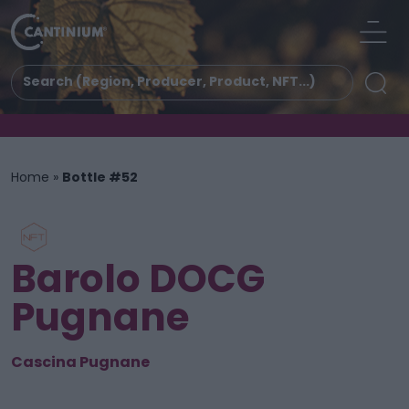
Home
»
Bottle #52
Barolo DOCG
Pugnane
Cascina Pugnane