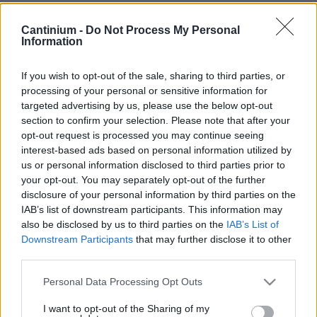
Smart
Cantinium -
Do Not Process My Personal
Contract
Information
0x4CE...2337d
NFT Owner
0xe18...8F476
If you wish to opt-out of the sale, sharing to third parties, or
processing of your personal or sensitive information for
NFT
targeted advertising by us, please use the below opt-out
Token
ID
section to confirm your selection. Please note that after your
52
opt-out request is processed you may continue seeing
NFT Metadata
interest-based ads based on personal information utilized by
QmdTb...QUtthmzGn
us or personal information disclosed to third parties prior to
NFT
your opt-out. You may separately opt-out of the further
Standard
disclosure of your personal information by third parties on the
ERC 721
IAB’s list of downstream participants. This information may
Blockchain
also be disclosed by us to third parties on the
IAB’s List of
Polygon
Downstream Participants
that may further disclose it to other
third parties.
Status
Tradable
Please note that this website/app uses one or more Google
Personal Data Processing Opt Outs
Storage
services and may gather and store information including but
years
not limited to your visit or usage behaviour. You may click to
I want to opt-out of the Sharing of my
0