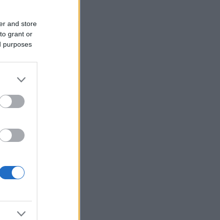
er and store
to grant or
ed purposes
or
of
f
an
 the