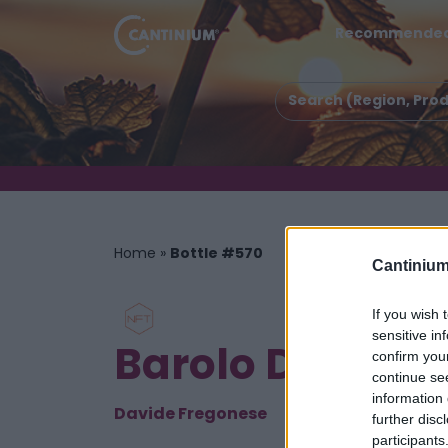
Recommende
Home
»
Bottle #570
Cantinium
If you wish 
sensitive in
Barolo DOCG P
confirm you
continue se
information 
Davide Fregonese
further disc
participants