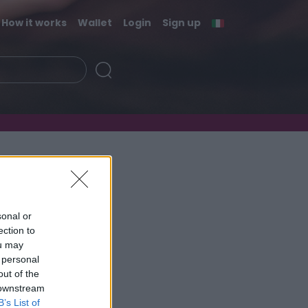
How it works
Wallet
Login
Sign up
sonal or
ection to
ou may
 personal
out of the
 downstream
B’s List of