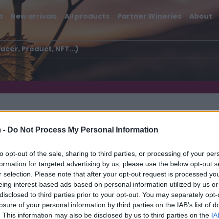
d
New arrivals
All products
Partner Wineries
About
 -
Do Not Process My Personal Information
to opt-out of the sale, sharing to third parties, or processing of your per
formation for targeted advertising by us, please use the below opt-out s
rapò
r selection. Please note that after your opt-out request is processed y
eing interest-based ads based on personal information utilized by us or
disclosed to third parties prior to your opt-out. You may separately opt-
losure of your personal information by third parties on the IAB’s list of
. This information may also be disclosed by us to third parties on the
IA