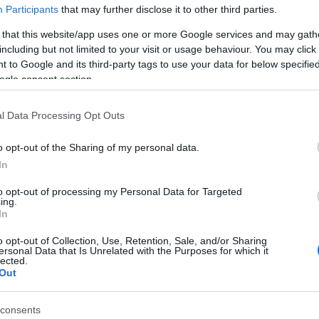
Participants
that may further disclose it to other third parties.
 that this website/app uses one or more Google services and may gath
NFT Owner
NFT Token ID
including but not limited to your visit or usage behaviour. You may click 
0xe18...8F476
570
 to Google and its third-party tags to use your data for below specifi
ogle consent section.
NFT Standard
Blockchain
b
ERC 721
Polygon
Storage years
Storage expiration
l Data Processing Opt Outs
0
N/A
o opt-out of the Sharing of my personal data.
In
DESCRIPTION
to opt-out of processing my Personal Data for Targeted
Barolo Prapò 2015 enchants f
CRU
ing.
its intensity and depth. Notes 
Prapò
In
red fruit, spices and a touch o
vanilla reveal themselves in 
Grape variety
o opt-out of Collection, Use, Retention, Sale, and/or Sharing
enveloping and rich sip. The
Nebbiolo 100.0%
ersonal Data that Is Unrelated with the Purposes for which it
tannic structure and well-
lected.
Service temperature
balanced acidity suggest
Out
16° - 18°
excellent aging potential. A
faithful portrait of the Prapò
Packaging
consents
vineyard, a hidden treasure in