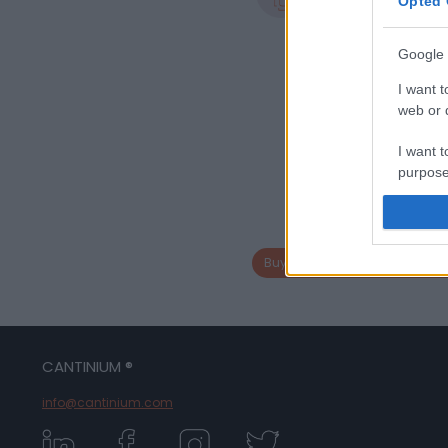
0.75 L
Opted 
Google 
I want t
web or d
I want t
purpose
I want 
I want t
Buy bottle from same bottle la
web or d
I want t
or app.
CANTINIUM ®
I want t
info@cantinium.com
I want t