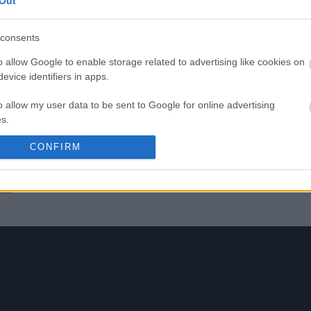
-
Out
toponymic maps drawn up b
Ratti in the 1970s. The bouquet
complex and ample, with a
consents
youthful, fresh nose with hints
violet and undergrowth and
o allow Google to enable storage related to advertising like cookies on
hinted tertiary hints. The very
evice identifiers in apps.
harmonious tannins give it a
nice softness and silkiness, a
given by the 2018 vintage. In 
o allow my user data to be sent to Google for online advertising
mouth it confirms the freshn
s.
and elegance, combined wit
good enjoyment and
CONFIRM
to allow Google to send me personalized advertising.
pleasantness.
o allow Google to enable storage related to analytics like cookies on
bel
evice identifiers in apps.
o allow Google to enable storage related to functionality of the website
o allow Google to enable storage related to personalization.
o allow Google to enable storage related to security, including