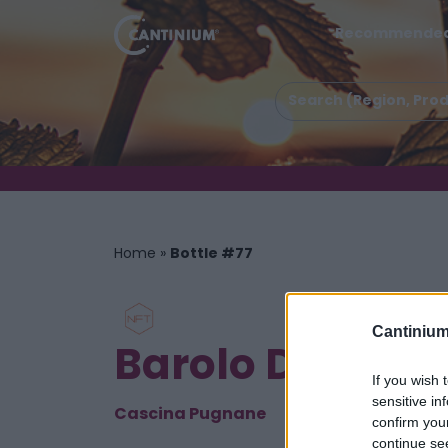
Recommende
Home
»
Bottle #77
Cantinium
Barolo DOCG P
If you wish 
sensitive in
Cascina Pugnane
confirm you
continue se