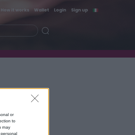
How it works
Wallet
Login
Sign up
sonal or
ection to
ou may
 personal