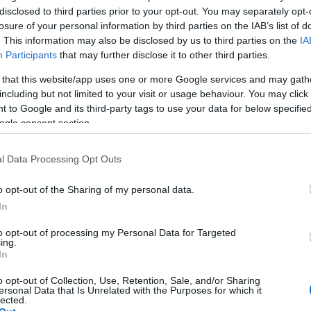
disclosed to third parties prior to your opt-out. You may separately opt-
losure of your personal information by third parties on the IAB’s list of
. This information may also be disclosed by us to third parties on the
IA
NFT Owner
NFT Token ID
0xe18...8F476
77
Participants
that may further disclose it to other third parties.
NFT Standard
Blockchain
 that this website/app uses one or more Google services and may gath
np
ERC 721
Polygon
including but not limited to your visit or usage behaviour. You may click 
 to Google and its third-party tags to use your data for below specifi
Storage years
Storage expiration
ogle consent section.
0
N/A
l Data Processing Opt Outs
DESCRIPTION
o opt-out of the Sharing of my personal data.
Barolo produced in the
CRU
traditional way typical of the
In
Pugnane
Langhe, as can be seen from 
tertiary scents, including licor
Grape variety
to opt-out of processing my Personal Data for Targeted
and from the transparent an
Nebbiolo 100.0%
ing.
brilliant ruby ​​red / garnet colo
In
Service temperature
distinctive of Barolo. The sma
18° - 20°
cru is held almost entirely by
o opt-out of Collection, Use, Retention, Sale, and/or Sharing
Cascina Pugnane and is alr
ersonal Data that Is Unrelated with the Purposes for which it
Packaging
lected.
one of the important crus in t