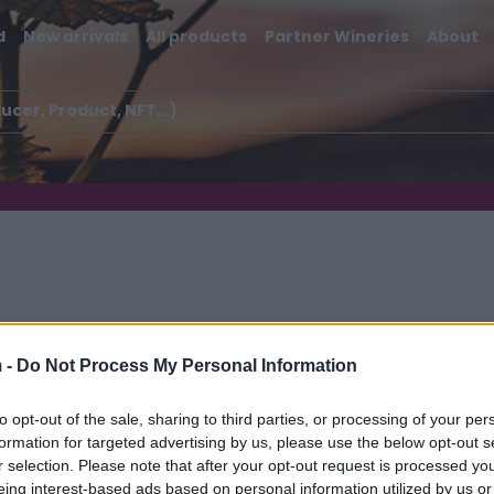
d
New arrivals
All products
Partner Wineries
About
 -
Do Not Process My Personal Information
ugnane
to opt-out of the sale, sharing to third parties, or processing of your per
formation for targeted advertising by us, please use the below opt-out s
r selection. Please note that after your opt-out request is processed y
eing interest-based ads based on personal information utilized by us or