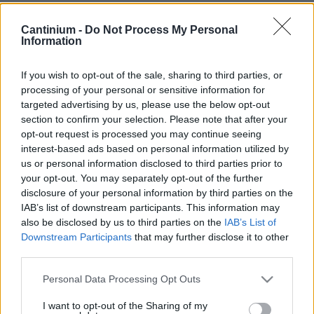
Smart
Cantinium -
Do Not Process My Personal
Contract
Information
0x4CE...2337d
NFT Owner
0xe18...8F476
If you wish to opt-out of the sale, sharing to third parties, or
processing of your personal or sensitive information for
NFT
targeted advertising by us, please use the below opt-out
Token
ID
section to confirm your selection. Please note that after your
86
opt-out request is processed you may continue seeing
NFT Metadata
interest-based ads based on personal information utilized by
QmUge...uTxEhxdsU
us or personal information disclosed to third parties prior to
NFT
your opt-out. You may separately opt-out of the further
Standard
disclosure of your personal information by third parties on the
ERC 721
IAB’s list of downstream participants. This information may
Blockchain
also be disclosed by us to third parties on the
IAB’s List of
Polygon
Downstream Participants
that may further disclose it to other
third parties.
Status
Tradable
Please note that this website/app uses one or more Google
Personal Data Processing Opt Outs
Storage
services and may gather and store information including but
years
not limited to your visit or usage behaviour. You may click to
I want to opt-out of the Sharing of my
0