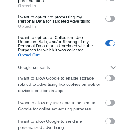
personal data.
grant or deny consent to Google and its third-party tags to
Storage
Opted In
use your data for below specified purposes in below Google
expiration
N/A
consent section.
I want to opt-out of processing my
Personal Data for Targeted Advertising.
Opted In
CHARACTERISTICS
I want to opt-out of Collection, Use,
Appellation
CRU
Retention, Sale, and/or Sharing of my
Personal Data that Is Unrelated with the
Barolo DOCG
Pugnane
Purposes for which it was collected.
Opted Out
Typology
Grape variety
Wine
Nebbiolo 100.0%
Google consents
Region
Service temperature
Piedmont
18° - 20°
I want to allow Google to enable storage
related to advertising like cookies on web or
Size
Packaging
0.75 L
-
device identifiers in apps.
I want to allow my user data to be sent to
Google for online advertising purposes.
I want to allow Google to send me
personalized advertising.
DESCRIPTION