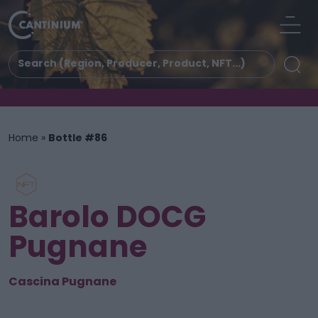
Home
»
Bottle #86
Barolo DOCG
Pugnane
Cascina Pugnane